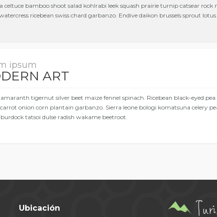
a celtuce bamboo shoot salad kohlrabi leek squash prairie turnip catsear rock
watercress ricebean swiss chard garbanzo. Endive daikon brussels sprout lotus r
m ipsum
DERN ART
 amaranth tigernut silver beet maize fennel spinach. Ricebean black-eyed pea
carrot onion corn plantain garbanzo. Sierra leone bologi komatsuna celery pe
 burdock tatsoi dulse radish wakame beetroot.
Ubicación