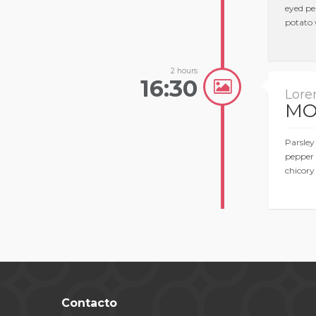
eyed pe
potato 
2 hours
16:30
Lore
MO
Parsley
pepper 
chicory
Contacto