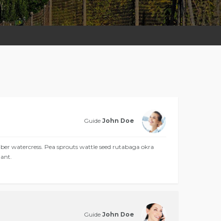
Guide
John Doe
 watercress. Pea sprouts wattle seed rutabaga okra
ant.
Guide
John Doe