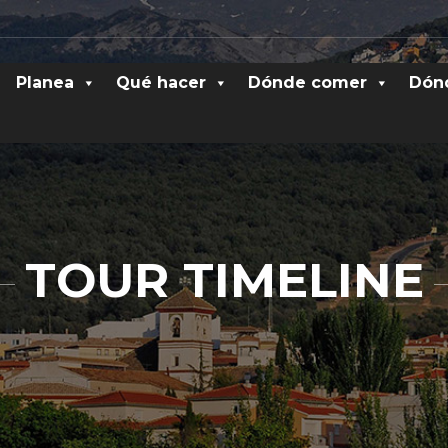
Planea
Qué hacer
Dónde comer
Dón
TOUR TIMELINE