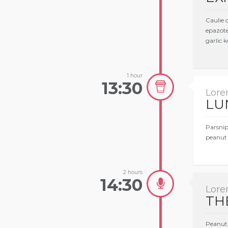
Caulie 
epazote
garlic k
1 hour
13:30
Lore
LU
Parsnip
peanut 
2 hours
14:30
Lore
TH
Peanut 