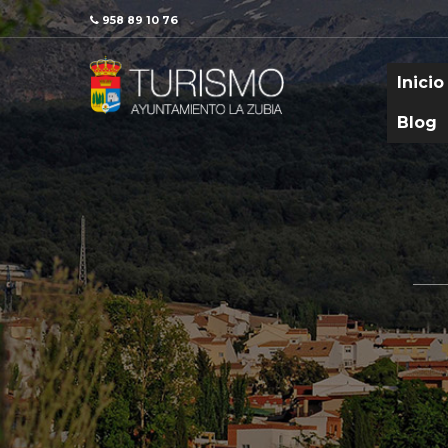
958 89 10 76
Inicio
Blog