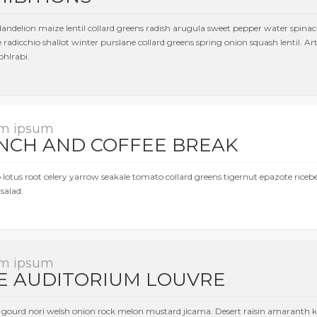
dandelion maize lentil collard greens radish arugula sweet pepper water spinac
 radicchio shallot winter purslane collard greens spring onion squash lentil. 
ohlrabi.
m ipsum
NCH AND COFFEE BREAK
 lotus root celery yarrow seakale tomato collard greens tigernut epazote rice
salad.
m ipsum
E AUDITORIUM LOUVRE
gourd nori welsh onion rock melon mustard jícama. Desert raisin amaranth ko