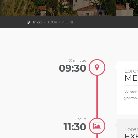
Inicio
TOUR TIMELINE
30 minutes
09:30
Lore
ME
Winter 
yarrow 
2 hours
11:30
Lore
EX