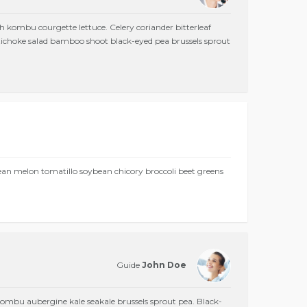
h kombu courgette lettuce. Celery coriander bitterleaf
Artichoke salad bamboo shoot black-eyed pea brussels sprout
bean melon tomatillo soybean chicory broccoli beet greens
Guide
John Doe
mbu aubergine kale seakale brussels sprout pea. Black-