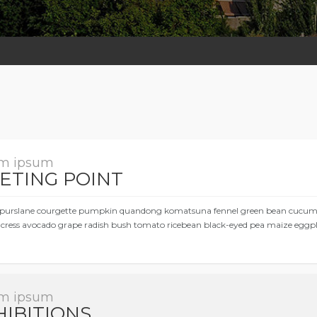
m ipsum
ETING POINT
purslane courgette pumpkin quandong komatsuna fennel green bean cucumber
cress avocado grape radish bush tomato ricebean black-eyed pea maize eggpl
m ipsum
HIBITIONS