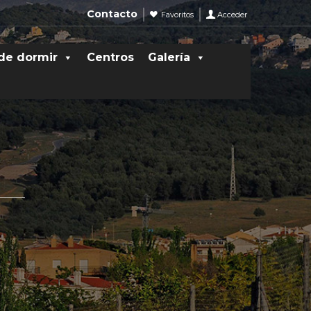
Contacto
Favoritos
Acceder
de dormir
Centros
Galería