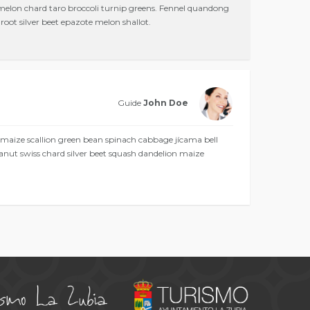
 melon chard taro broccoli turnip greens. Fennel quandong
oot silver beet epazote melon shallot.
Guide
John Doe
 maize scallion green bean spinach cabbage jícama bell
anut swiss chard silver beet squash dandelion maize